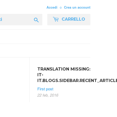
o
Accedi
Crea un account
Cerca
CARRELLO
TRANSLATION MISSING:
IT-
IT.BLOGS.SIDEBAR.RECENT_ARTICL
First post
22 feb, 2016