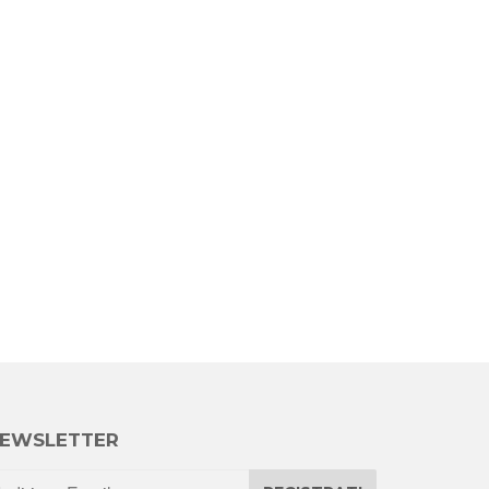
EWSLETTER