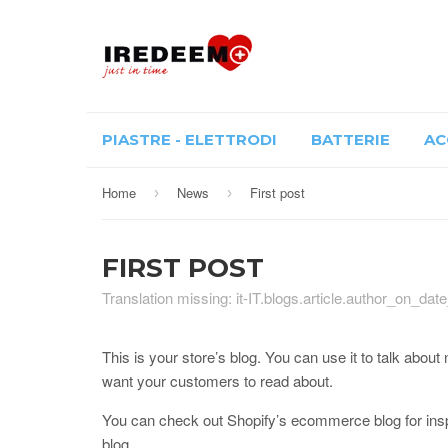
PIASTRE - ELETTRODI
BATTERIE
AC
Home
News
First post
›
›
FIRST POST
Translation missing: it-IT.blogs.article.author_on_dat
This is your store’s blog. You can use it to talk abo
want your customers to read about.
You can check out Shopify’s ecommerce blog for inspi
blog.