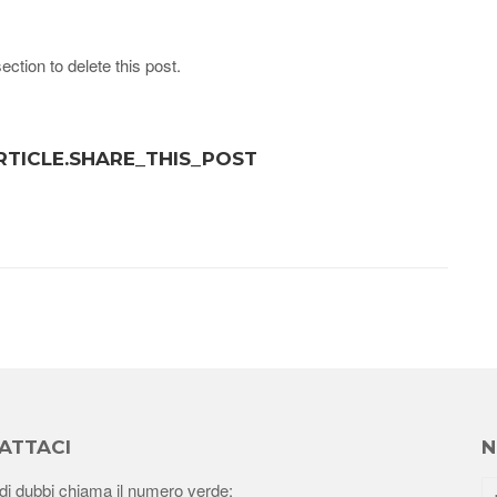
ection to delete this post.
ARTICLE.SHARE_THIS_POST
ATTACI
N
di dubbi chiama il numero verde: