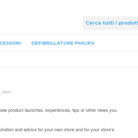
CESSORI
DEFIBRILLATORE PHILIPS
e_html
ut new product launches, experiences, tips or other news you
ration and advice for your own store and for your store’s