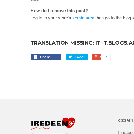
How do I remove this post?
Log in to your store’s
admin area
then go to the blog s
TRANSLATION MISSING: IT-IT.BLOGS.
Share
Tweet
+1
CONT
In caso 